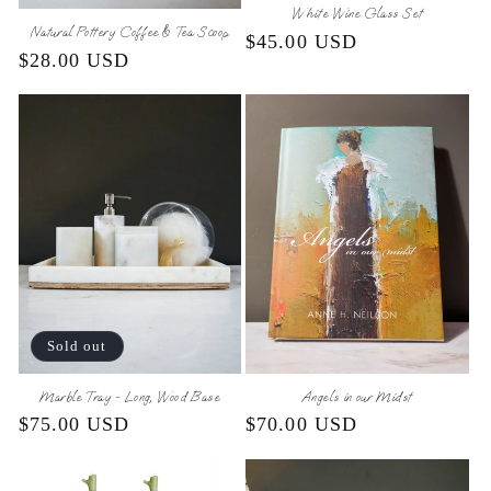
White Wine Glass Set
Natural Pottery Coffee & Tea Scoop
Regular
$45.00 USD
Regular
$28.00 USD
price
price
Sold out
Marble Tray - Long, Wood Base
Angels in our Midst
Regular
$75.00 USD
Regular
$70.00 USD
price
price