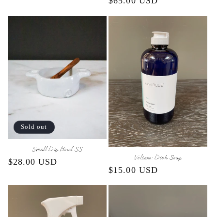
Regular
$65.00 USD
price
price
Sold out
Small Dip Bowl SS
Volcano: Dish Soap
Regular
$28.00 USD
Regular
$15.00 USD
price
price