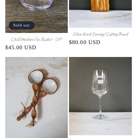
Sold out
Olive Wood Serving/Cutting Board
Chill Modern Ice Bucket - GP
Regular
$80.00 USD
Regular
$45.00 USD
price
price