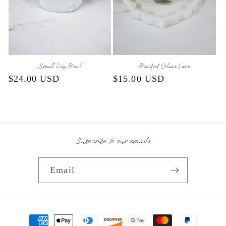
Small Dip Bowl
Beaded Glass Vase
Regular
$24.00 USD
Regular
$15.00 USD
price
price
Subscribe to our emails
Email
Payment