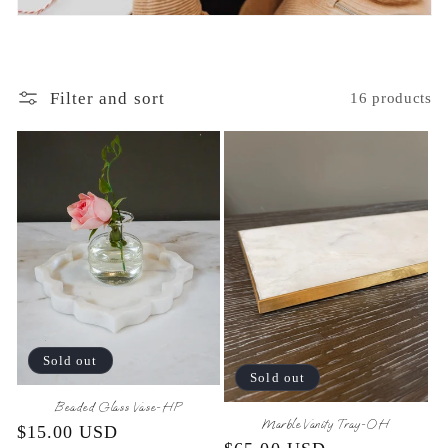
o
n
:
Filter and sort
16 products
Sold out
Sold out
Beaded Glass Vase-HP
Marble Vanity Tray-OH
Regular
$15.00 USD