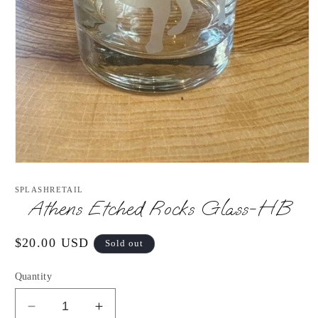
Open
media
1
SPLASHRETAIL
in
Athens Etched Rocks Glass-HB
modal
Regular
$20.00 USD
Sold out
price
Quantity
Decrease
Increase