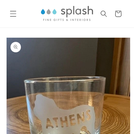
Skip to
content
Cart
Skip to
product
information