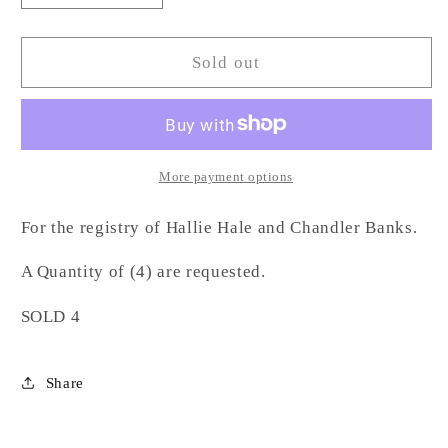
quantity
quantity
for
for
Athens
Athens
Sold out
Etched
Etched
Rocks
Rocks
Glass-
Glass-
HB
HB
More payment options
For the registry of Hallie Hale and Chandler Banks.
A Quantity of (4) are requested.
SOLD 4
Share