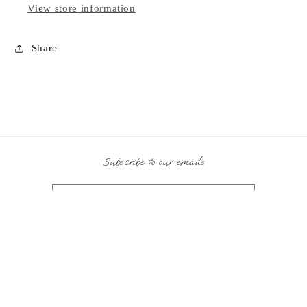
View store information
Share
Subscribe to our emails
Email
Payment
methods