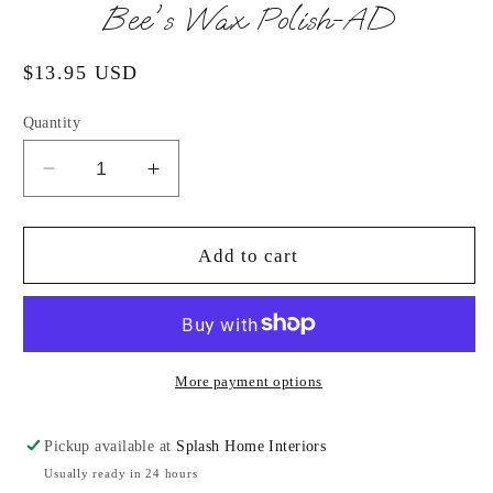
in
Bee's Wax Polish-AD
modal
Regular
$13.95 USD
price
Quantity
Decrease
Increase
quantity
quantity
for
for
Bee&#39;s
Bee&#39;s
Add to cart
Wax
Wax
Polish-
Polish-
AD
AD
More payment options
Pickup available at
Splash Home Interiors
Usually ready in 24 hours