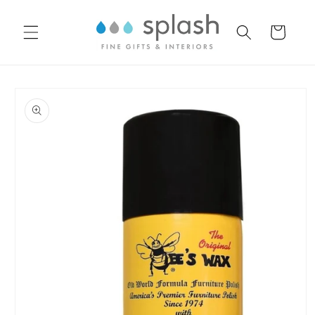
Skip to
content
Cart
Skip to
product
information