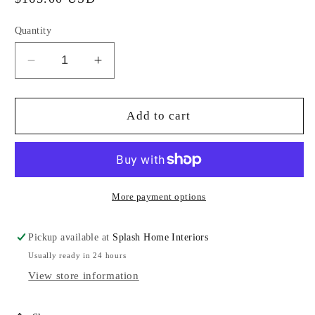
price
Quantity
Decrease
Increase
quantity
quantity
for
for
Blue
Blue
Add to cart
High
High
Gloss
Gloss
Tray-
Tray-
SJ
SJ
More payment options
Pickup available at
Splash Home Interiors
Usually ready in 24 hours
View store information