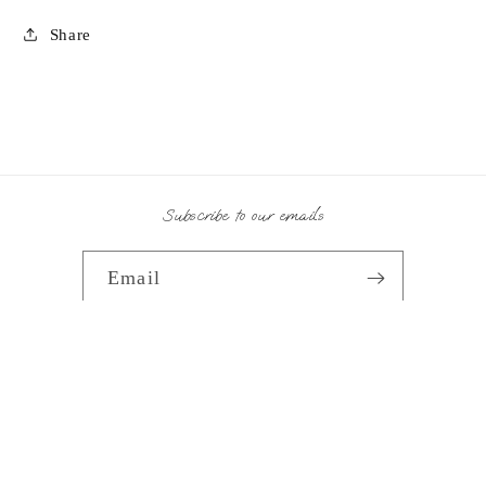
Share
Subscribe to our emails
Email
Payment
methods
© 2026,
Splash Home Interiors
Powered by Shopify