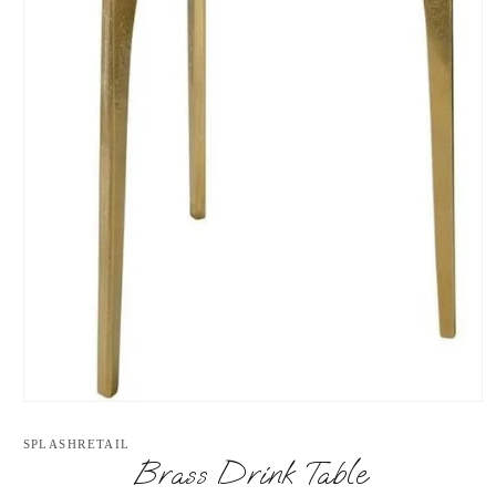
Open
media
1
SPLASHRETAIL
in
Brass Drink Table
modal