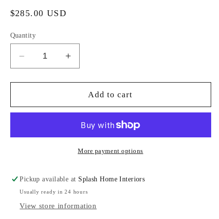
Regular
$285.00 USD
price
Quantity
Decrease
Increase
quantity
quantity
for
for
Brass
Brass
Add to cart
Drink
Drink
Table
Table
More payment options
Pickup available at
Splash Home Interiors
Usually ready in 24 hours
View store information