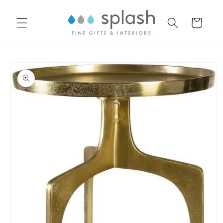
Skip to
content
Cart
Skip to
product
information