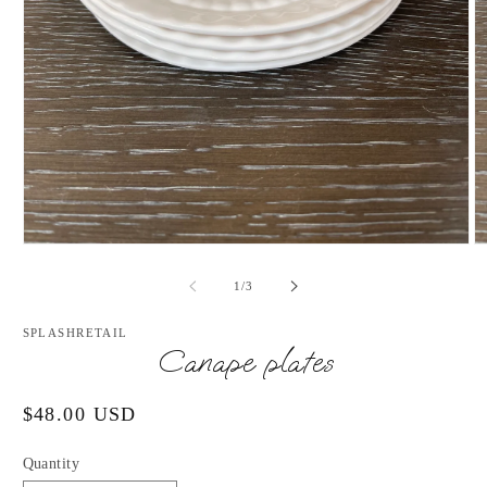
Open
O
media
m
1
2
of
1
/
3
in
in
modal
m
SPLASHRETAIL
Canape plates
Regular
$48.00 USD
price
Quantity