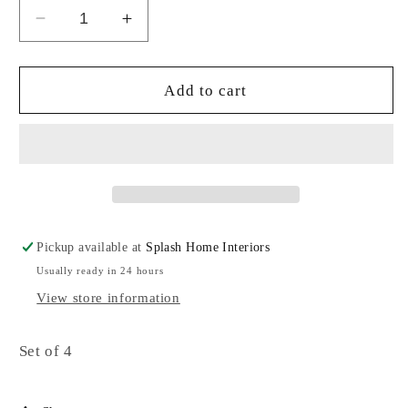
Decrease
Increase
quantity
quantity
for
for
Canape
Canape
Add to cart
plates
plates
Pickup available at
Splash Home Interiors
Usually ready in 24 hours
View store information
Set of 4