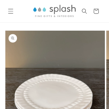
Skip to
content
Cart
Skip to
product
information