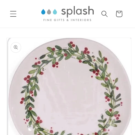
Skip to
content
Cart
Skip to
product
information