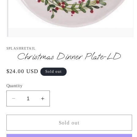
Open
media
1
SPLASHRETAIL
in
Christmas Dinner Plate-LD
modal
Regular
$24.00 USD
Sold out
price
Quantity
Decrease
Increase
quantity
quantity
for
for
Christmas
Christmas
Sold out
Dinner
Dinner
Plate-
Plate-