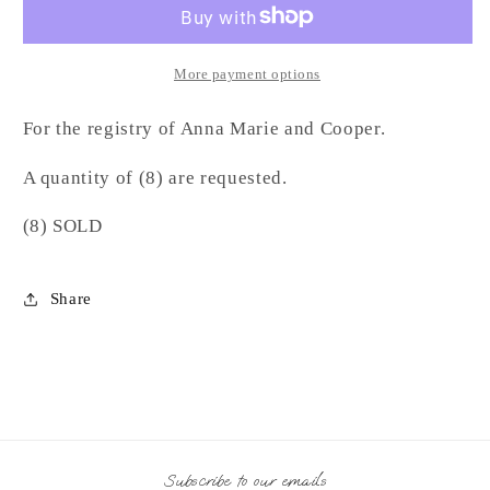
LD
LD
More payment options
For the registry of Anna Marie and Cooper.
A quantity of (8) are requested.
(8) SOLD
Share
Subscribe to our emails