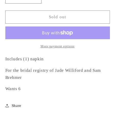
quantity
quantity
for
for
Cloth
Cloth
Sold out
Napkin
Napkin
-
-
WB
WB
More payment options
Includes (1) napkin
For the bridal registry of
Jade Williford
and
Sam
Brehmer
Wants 6
Share