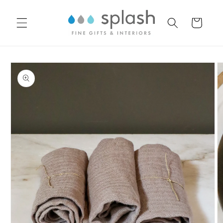
Skip to
content
Cart
Skip to
product
information