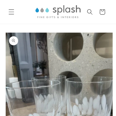
Skip to
content
Cart
Skip to
product
information