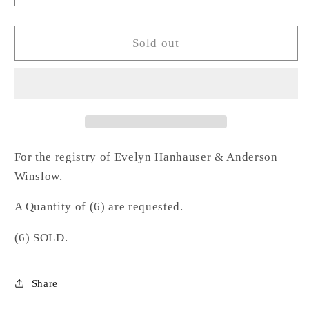
quantity
quantity
for
for
Dots
Dots
Sold out
Rock
Rock
Glass-
Glass-
HW
HW
For the registry of Evelyn Hanhauser & Anderson
Winslow.
A Quantity of (6) are requested.
(6) SOLD.
Share