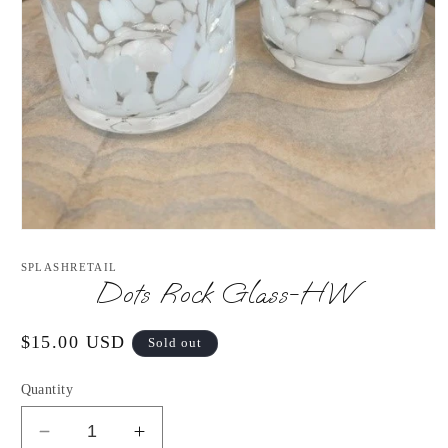
Open
media
1
SPLASHRETAIL
in
Dots Rock Glass-HW
modal
Regular
$15.00 USD
Sold out
price
Quantity
Decrease
Increase