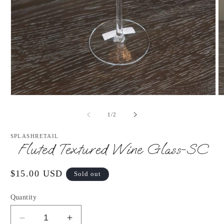
Open
O
media
m
1
2
of
1
/
2
in
in
modal
m
SPLASHRETAIL
Fluted Textured Wine Glass-SC
Regular
$15.00 USD
Sold out
price
Quantity
Decrease
Increase