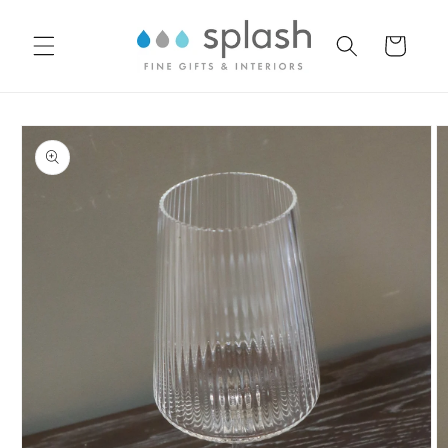
Skip to
content
Cart
Skip to
product
information