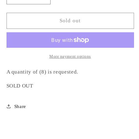
quantity
quantity
for
for
Fluted
Fluted
Sold out
Textured
Textured
Wine
Wine
Glass-
Glass-
SC
SC
More payment options
A quantity of (8) is requested.
SOLD OUT
Share