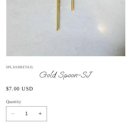
Open
media
1
SPLASHRETAIL
in
Gold Spoon-SJ
modal
Regular
$7.00 USD
price
Quantity
Decrease
Increase
quantity
quantity