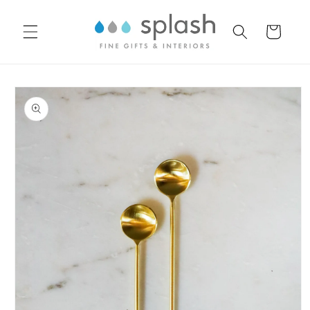
Skip to
content
Cart
Skip to
product
information