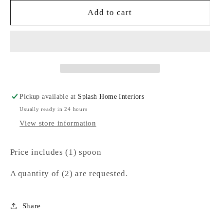
for
for
Gold
Gold
Add to cart
Spoon-
Spoon-
SJ
SJ
Pickup available at
Splash Home Interiors
Usually ready in 24 hours
View store information
Price includes (1) spoon
A quantity of (2) are requested.
Share