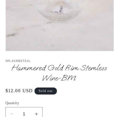
Open
media
1
SPLASHRETAIL
in
Hammered Gold Rim Stemless
modal
Wine-BM
Regular
$12.00 USD
Sold out
price
Quantity
Decrease
Increase