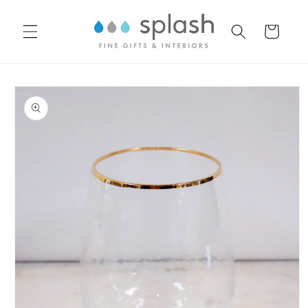
Skip to
content
Cart
Skip to
product
information