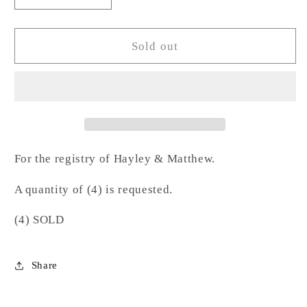
quantity
quantity
for
for
Hammered
Hammered
Sold out
Gold
Gold
Rim
Rim
Stemless
Stemless
Wine-
Wine-
BM
BM
For the registry of Hayley & Matthew.
A quantity of (4) is requested.
(4) SOLD
Share