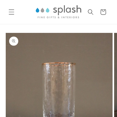
Skip to
content
Cart
Skip to
product
information