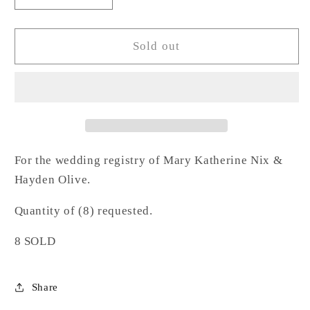
quantity
quantity
for
for
Hammered
Hammered
Sold out
Highball
Highball
Glass-
Glass-
NO
NO
For the wedding registry of Mary Katherine Nix &
Hayden Olive.
Quantity of (8) requested.
8 SOLD
Share