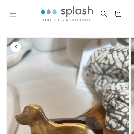
Skip to
content
Cart
Skip to
product
information