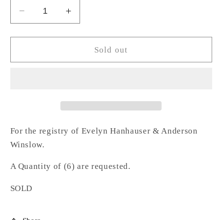
Decrease
Increase
quantity
quantity
for
for
Lab
Lab
Sold out
Acrylic
Acrylic
Napkin
Napkin
Ring-
Ring-
HW
HW
For the registry of Evelyn Hanhauser & Anderson
Winslow.
A Quantity of (6) are requested.
SOLD