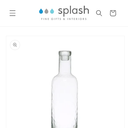
Skip to
content
Cart
Skip to
product
information