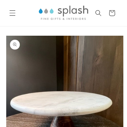
Skip to
content
Cart
Skip to
product
information