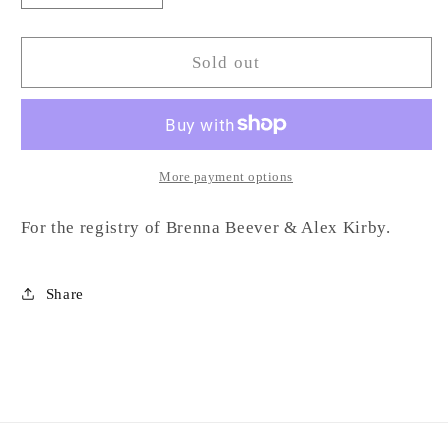
quantity
quantity
for
for
Marble
Marble
Sold out
Cake
Cake
Pedestal-
Pedestal-
BK
BK
More payment options
For the registry of Brenna Beever & Alex Kirby.
Share