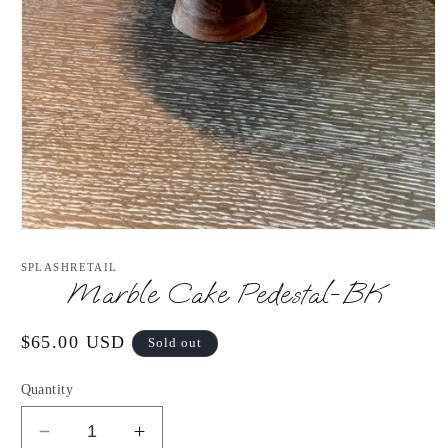
Open
media
1
SPLASHRETAIL
in
Marble Cake Pedestal-BK
modal
Regular
$65.00 USD
Sold out
price
Quantity
Decrease
Increase