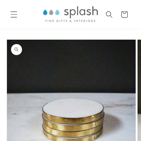
Skip to
content
Cart
Skip to
product
information