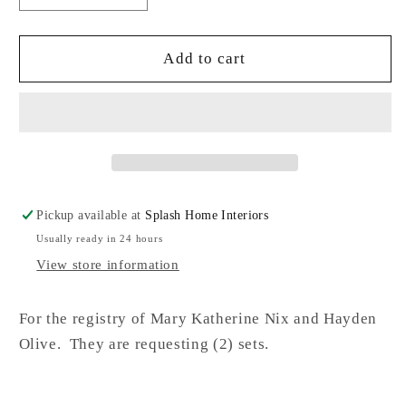
quantity
quantity
for
for
Marble
Marble
Add to cart
Coaster
Coaster
Set,
Set,
Round
Round
NO
NO
Pickup available at
Splash Home Interiors
Usually ready in 24 hours
View store information
For the registry of Mary Katherine Nix and Hayden
Olive. They are requesting (2) sets.