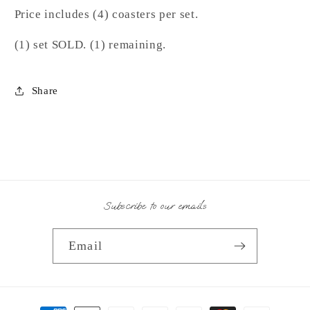
Price includes (4) coasters per set.
(1) set SOLD. (1) remaining.
Share
Subscribe to our emails
Email
Payment