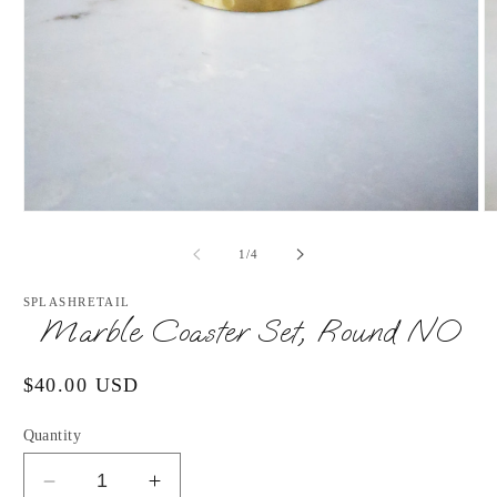
Open
O
media
m
1
2
of
1
/
4
in
in
modal
m
SPLASHRETAIL
Marble Coaster Set, Round NO
Regular
$40.00 USD
price
Quantity
Decrease
Increase