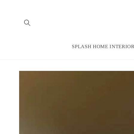
Skip to
content
SPLASH HOME INTERIO
Skip to
product
information