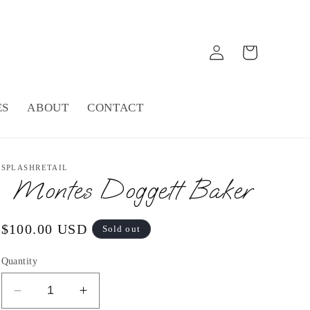
Log
Cart
in
ES
ABOUT
CONTACT
SPLASHRETAIL
Montes Doggett Baker
Regular
$100.00 USD
Sold out
price
Quantity
Decrease
Increase