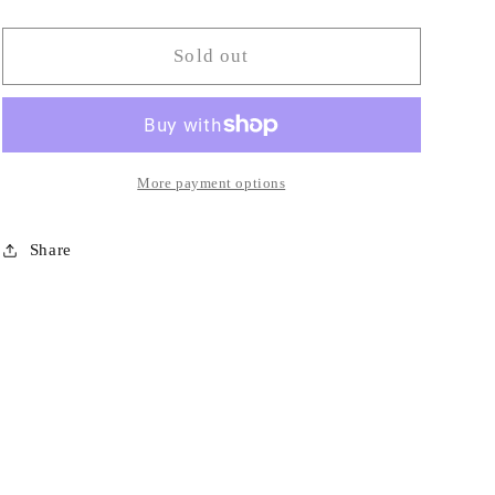
quantity
quantity
for
for
Montes
Montes
Sold out
Doggett
Doggett
Baker
Baker
More payment options
Share