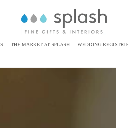
RS
THE MARKET AT SPLASH
WEDDING REGISTRI