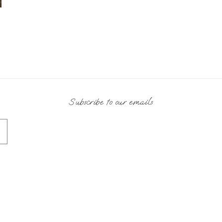
Subscribe to our emails
Payment
methods