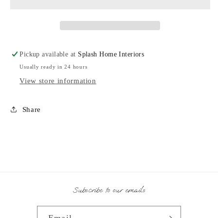
AO
AO
Pickup available at
Splash Home Interiors
Usually ready in 24 hours
View store information
Share
Subscribe to our emails