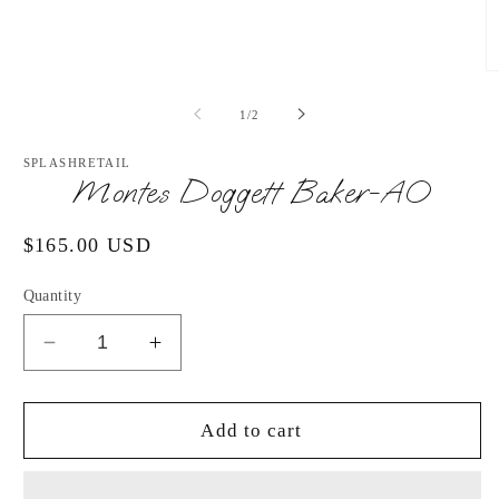
media
1
in
modal
O
m
2
of
1
/
2
in
m
SPLASHRETAIL
Montes Doggett Baker-AO
Regular
$165.00 USD
price
Quantity
Decrease
Increase
quantity
quantity
for
for
Montes
Montes
Add to cart
Doggett
Doggett
Baker-
Baker-