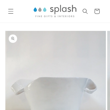
Skip to
content
Cart
Skip to
product
information