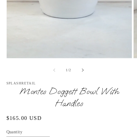
Open
O
media
m
1
2
of
1
/
2
in
in
modal
m
SPLASHRETAIL
Montes Doggett Bowl With
Handles
Regular
$165.00 USD
price
Quantity