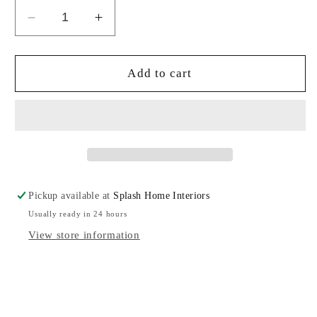
Decrease
Increase
quantity
quantity
for
for
Montes
Montes
Add to cart
Doggett
Doggett
Bowl
Bowl
With
With
Handles
Handles
Pickup available at
Splash Home Interiors
Usually ready in 24 hours
View store information