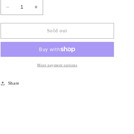
Decrease
Increase
quantity
quantity
for
for
Odorless
Odorless
Sold out
Burning
Burning
Oil-
Oil-
TU
TU
More payment options
Share