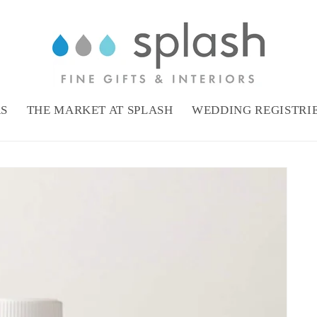
RS
THE MARKET AT SPLASH
WEDDING REGISTRI