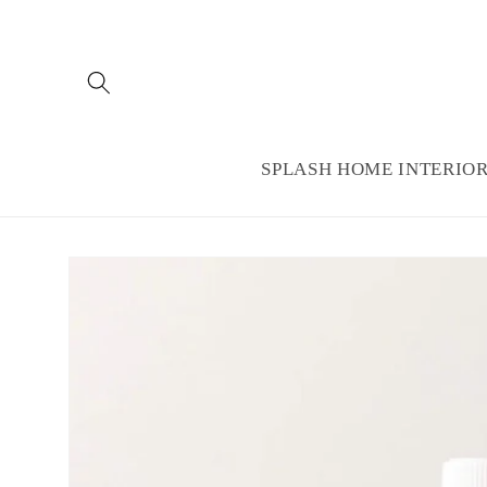
Skip to
content
SPLASH HOME INTERIO
Skip to
product
information