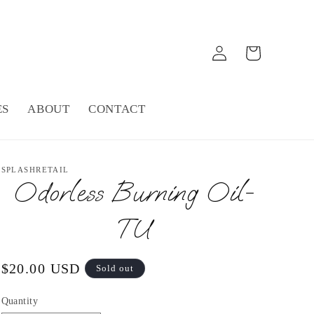
Log
Cart
in
ES
ABOUT
CONTACT
SPLASHRETAIL
Odorless Burning Oil-
TU
Regular
$20.00 USD
Sold out
price
Quantity