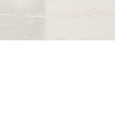
Subscribe to our emails