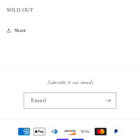
SOLD OUT
Share
Subscribe to our emails
Email
Payment
methods