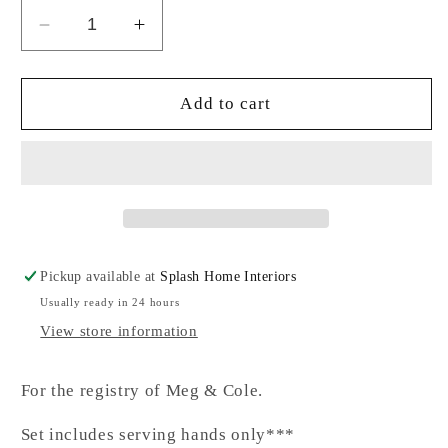
Decrease
Increase
quantity
quantity
for
for
Olive
Olive
Add to cart
Wood
Wood
Salad
Salad
Serving
Serving
Hands-
Hands-
SC
SC
Pickup available at
Splash Home Interiors
Usually ready in 24 hours
View store information
For the registry of Meg & Cole.
Set includes serving hands only***