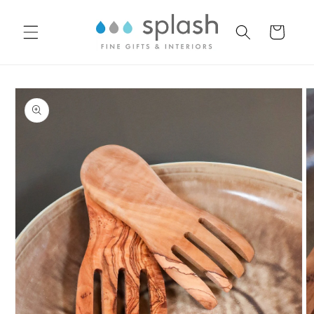
Skip to
content
Cart
Skip to
product
information