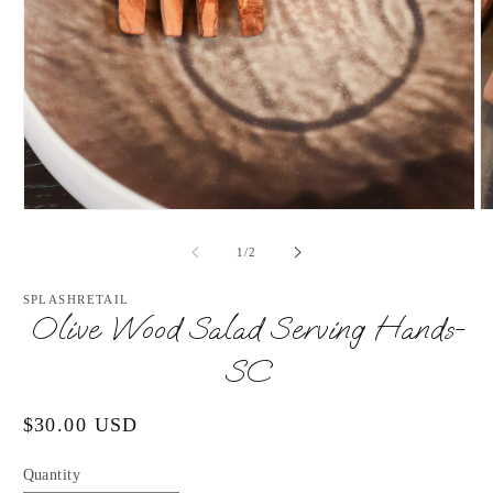
Open
O
media
m
1
2
of
1
/
2
in
in
modal
m
SPLASHRETAIL
Olive Wood Salad Serving Hands-
SC
Regular
$30.00 USD
price
Quantity