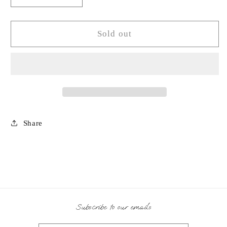
quantity
quantity
for
for
Olive
Olive
Sold out
Wood
Wood
Salad
Salad
Serving
Serving
Set-
Set-
YN
YN
Share
Subscribe to our emails