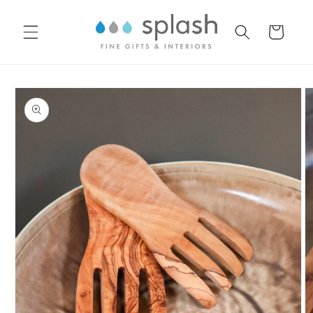
Skip to
content
Cart
Skip to
product
information