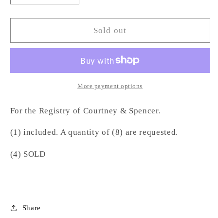
quantity
quantity
for
for
Oyster
Oyster
Sold out
Napkin
Napkin
Ring-
Ring-
WE
WE
More payment options
For the Registry of Courtney & Spencer.
(1) included. A quantity of (8) are requested.
(4) SOLD
Share