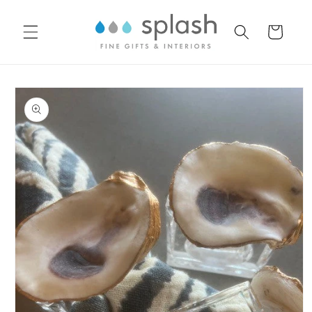
Skip to
content
Cart
Skip to
product
information