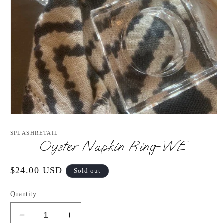
Open
media
1
SPLASHRETAIL
in
Oyster Napkin Ring-WE
modal
Regular
$24.00 USD
Sold out
price
Quantity
Decrease
Increase