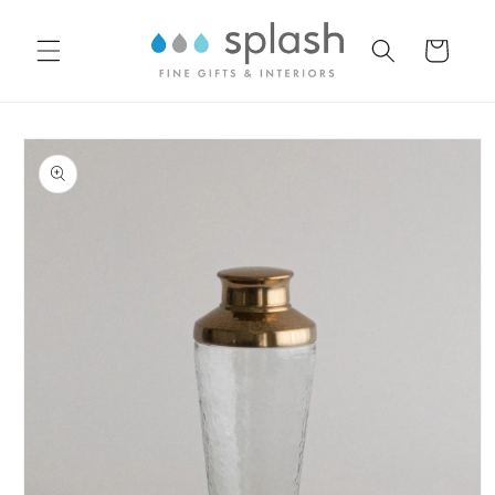
Skip to
content
Cart
Skip to
product
information