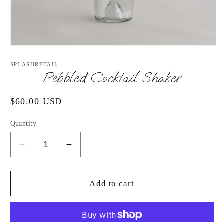
Open
media
1
SPLASHRETAIL
in
Pebbled Cocktail Shaker
modal
Regular
$60.00 USD
price
Quantity
Decrease
Increase
quantity
quantity
for
for
Pebbled
Pebbled
Add to cart
Cocktail
Cocktail
Shaker
Shaker