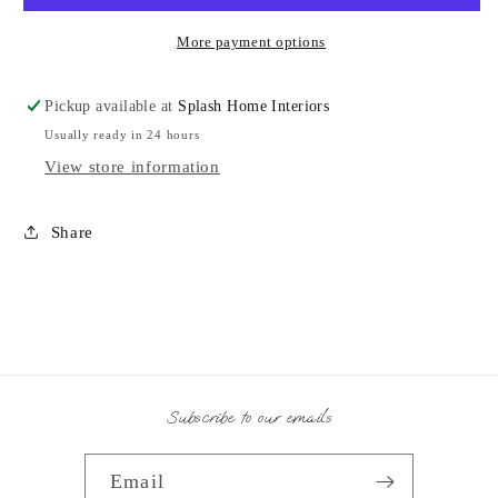
More payment options
Pickup available at
Splash Home Interiors
Usually ready in 24 hours
View store information
Share
Subscribe to our emails
Email