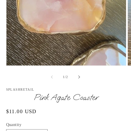
Open
O
media
m
1
2
of
1
/
2
in
in
modal
m
SPLASHRETAIL
Pink Agate Coaster
Regular
$11.00 USD
price
Quantity