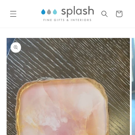
Skip to
content
Cart
Skip to
product
information