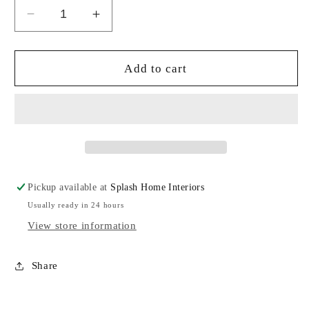
Decrease
Increase
quantity
quantity
for
for
Pink
Pink
Add to cart
Agate
Agate
Coaster
Coaster
Pickup available at
Splash Home Interiors
Usually ready in 24 hours
View store information
Share