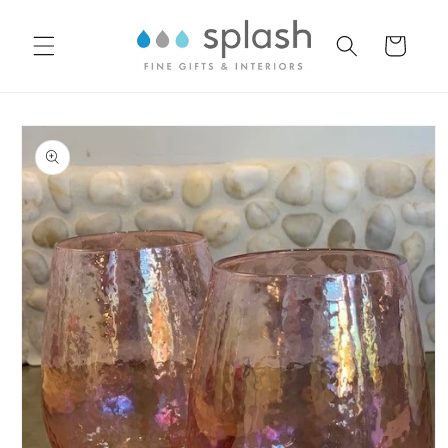
Skip to
content
Cart
Skip to
product
information