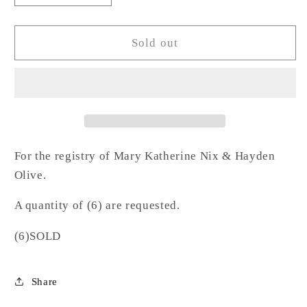
quantity
quantity
for
for
Pink
Pink
Sold out
Stemless
Stemless
Wine-
Wine-
NO
NO
For the registry of Mary Katherine Nix & Hayden
Olive.
A quantity of (6) are requested.
(6)SOLD
Share