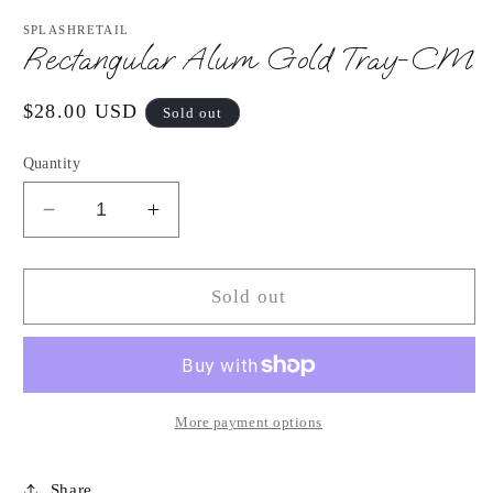
media
1
SPLASHRETAIL
in
Rectangular Alum Gold Tray-CM
modal
Regular
$28.00 USD
Sold out
price
Quantity
Decrease
Increase
quantity
quantity
for
for
Rectangular
Rectangular
Sold out
Alum
Alum
Gold
Gold
Tray-
Tray-
CM
CM
More payment options
Share