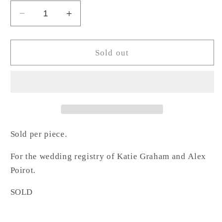
Decrease
Increase
quantity
quantity
for
for
Rectangular
Rectangular
Sold out
Crystal
Crystal
Candle
Candle
Holder
Holder
-
-
GP
GP
Sold per piece.
For the wedding registry of Katie Graham and
Alex
Poirot.
SOLD