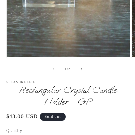
Open
O
media
m
1
2
of
1
/
2
in
in
modal
m
SPLASHRETAIL
Rectangular Crystal Candle
Holder - GP
Regular
$48.00 USD
Sold out
price
Quantity