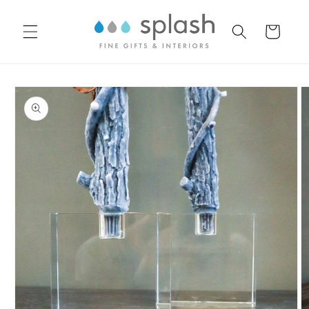
Skip to
content
Cart
Skip to
product
information