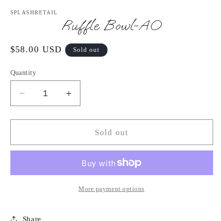
media
1
SPLASHRETAIL
in
Ruffle Bowl-AO
modal
Regular
$58.00 USD
Sold out
price
Quantity
Decrease
Increase
quantity
quantity
for
for
Ruffle
Ruffle
Sold out
Bowl-
Bowl-
AO
AO
More payment options
Share