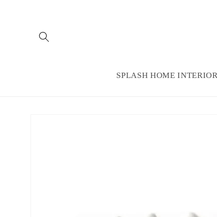
Skip to
content
SPLASH HOME INTERIO
Skip to
product
information