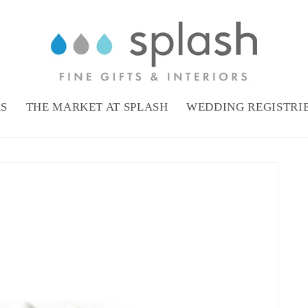
RS
THE MARKET AT SPLASH
WEDDING REGISTRI