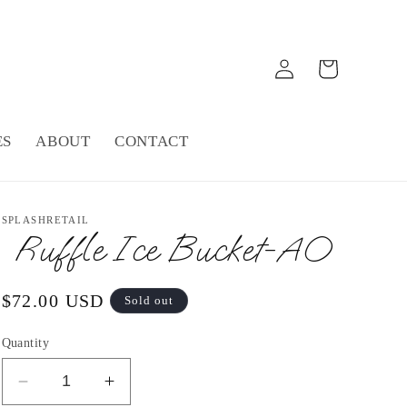
Log
Cart
in
ES
ABOUT
CONTACT
SPLASHRETAIL
Ruffle Ice Bucket-AO
Regular
$72.00 USD
Sold out
price
Quantity
Decrease
Increase