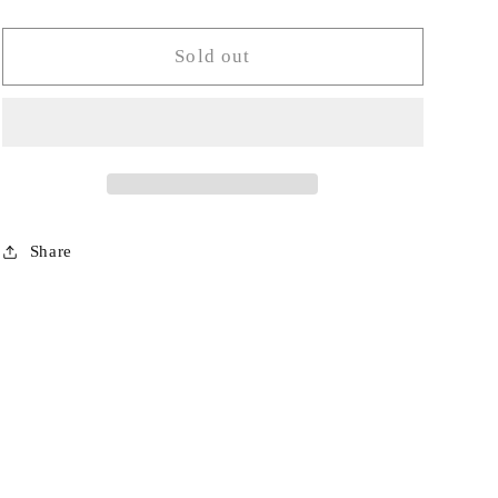
quantity
quantity
for
for
Ruffle
Ruffle
Sold out
Ice
Ice
Bucket-
Bucket-
AO
AO
Share