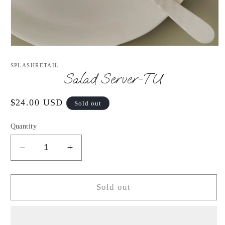
Open
media
1
SPLASHRETAIL
in
Salad Server-TU
modal
Regular
$24.00 USD
Sold out
price
Quantity
Decrease
Increase
quantity
quantity
for
for
Salad
Salad
Sold out
Server-
Server-
TU
TU