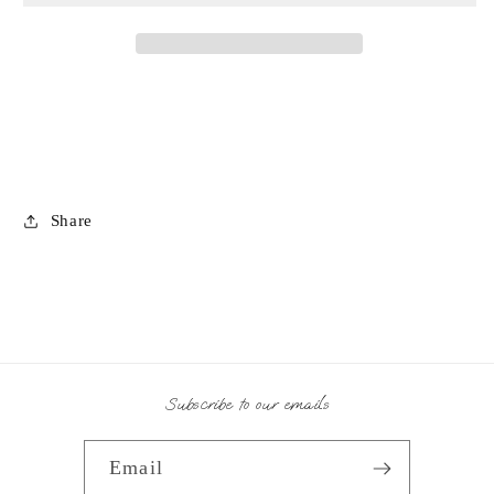
Share
Subscribe to our emails
Email