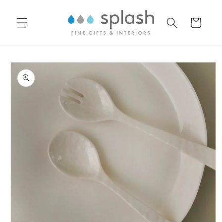
Skip to
content
Cart
Skip to
product
information