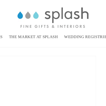
RS
THE MARKET AT SPLASH
WEDDING REGISTRI