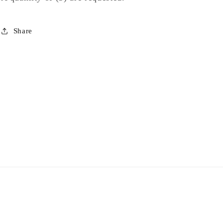
Share