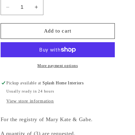
Decrease
Increase
quantity
quantity
for
for
Sand
Sand
Add to cart
Swirl
Swirl
Bud
Bud
Vase-
Vase-
TP
TP
More payment options
Pickup available at
Splash Home Interiors
Usually ready in 24 hours
View store information
For the registry of Mary Kate & Gabe.
A quantity of (3) are requested.