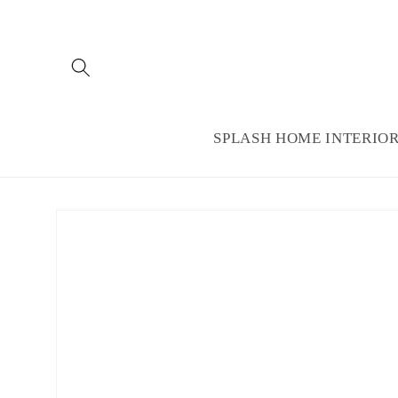
Skip to
content
SPLASH HOME INTERIO
Skip to
product
information