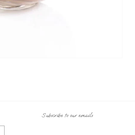
Subscribe to our emails