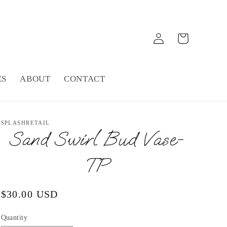
Log
Cart
in
ES
ABOUT
CONTACT
SPLASHRETAIL
Sand Swirl Bud Vase-
TP
Regular
$30.00 USD
price
Quantity