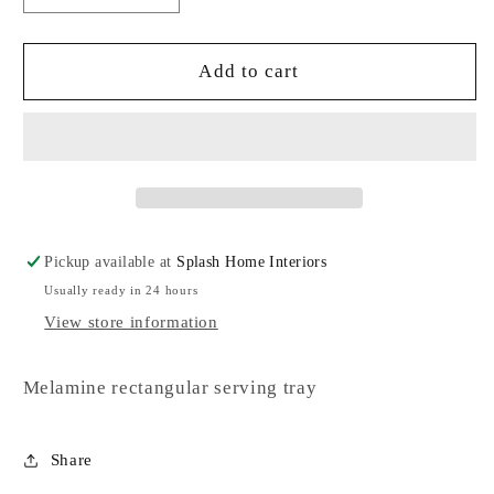
quantity
quantity
for
for
Serving
Serving
Add to cart
Tray
Tray
Pickup available at
Splash Home Interiors
Usually ready in 24 hours
View store information
Melamine rectangular serving tray
Share