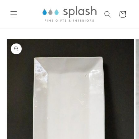
Skip to
content
Cart
Skip to
product
information