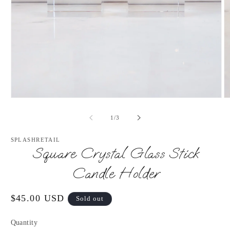
Open
O
media
m
1
2
of
1
/
3
in
in
modal
m
SPLASHRETAIL
Square Crystal Glass Stick
Candle Holder
Regular
$45.00 USD
Sold out
price
Quantity