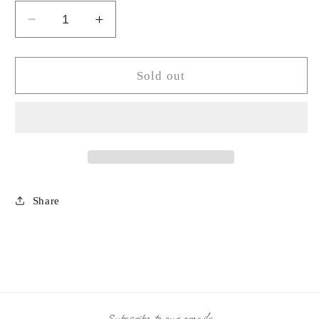
Decrease
Increase
quantity
quantity
for
for
Square
Square
Sold out
Crystal
Crystal
Glass
Glass
Stick
Stick
Candle
Candle
Holder
Holder
Share
Subscribe to our emails