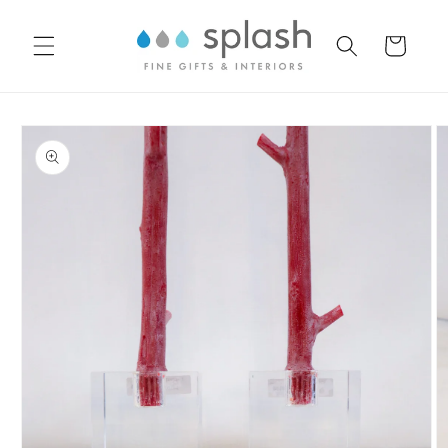
Skip to
content
Cart
Skip to
product
information