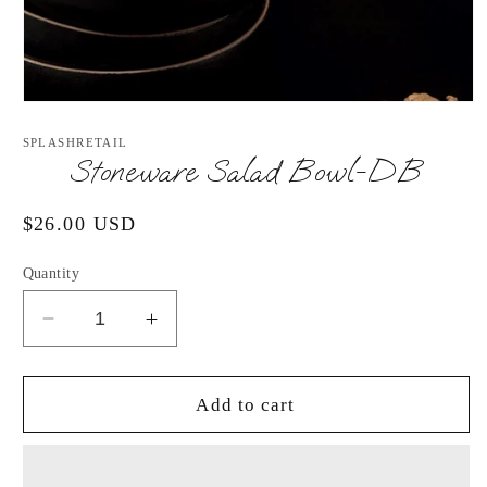
Open
media
1
SPLASHRETAIL
in
Stoneware Salad Bowl-DB
modal
Regular
$26.00 USD
price
Quantity
Decrease
Increase
quantity
quantity
for
for
Stoneware
Stoneware
Add to cart
Salad
Salad
Bowl-
Bowl-
DB
DB