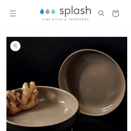
Skip to
content
Cart
Skip to
product
information