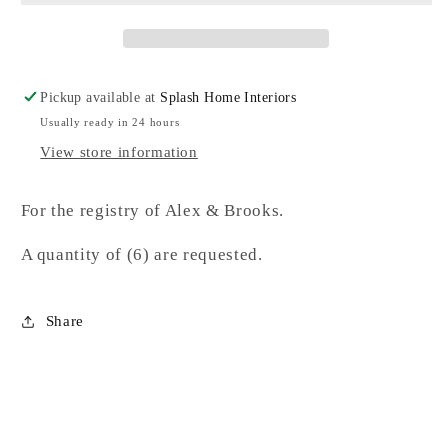
Pickup available at
Splash Home Interiors
Usually ready in 24 hours
View store information
For the registry of Alex & Brooks.
A quantity of (6) are requested.
Share