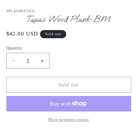
Open
media
1
SPLASHRETAIL
in
Tapas Wood Plank-BM
modal
Regular
$42.00 USD
Sold out
price
Quantity
Decrease
Increase
quantity
quantity
for
for
Tapas
Tapas
Sold out
Wood
Wood
Plank-
Plank-
BM
BM
More payment options