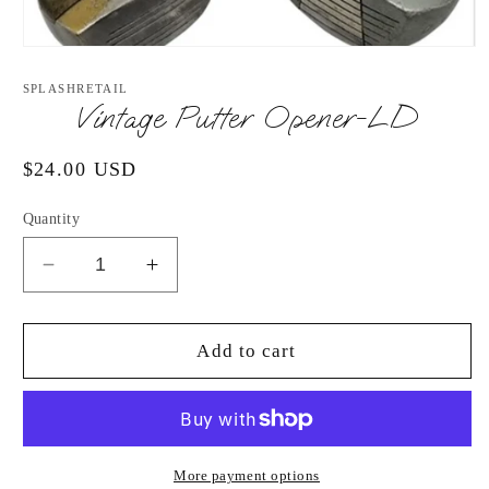
Open
media
1
SPLASHRETAIL
in
Vintage Putter Opener-LD
modal
Regular
$24.00 USD
price
Quantity
Decrease
Increase
quantity
quantity
for
for
Vintage
Vintage
Add to cart
Putter
Putter
Opener-
Opener-
LD
LD
More payment options