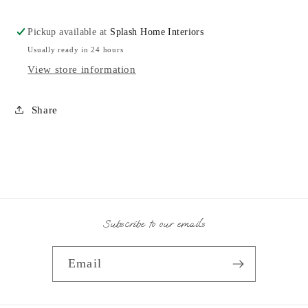
Pickup available at
Splash Home Interiors
Usually ready in 24 hours
View store information
Share
Subscribe to our emails
Email