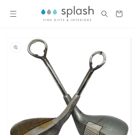
Skip to
content
Cart
Skip to
product
information