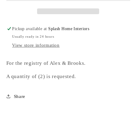
Pickup available at
Splash Home Interiors
Usually ready in 24 hours
View store information
For the registry of Alex & Brooks.
A quantity of (2) is requested.
Share