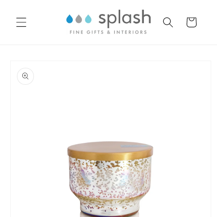
Skip to
content
Cart
Skip to
product
information