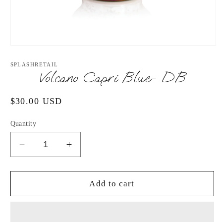
Open
media
1
SPLASHRETAIL
in
Volcano Capri Blue- DB
modal
Regular
$30.00 USD
price
Quantity
Decrease
Increase
quantity
quantity
for
for
Volcano
Volcano
Add to cart
Capri
Capri
Blue-
Blue-
DB
DB