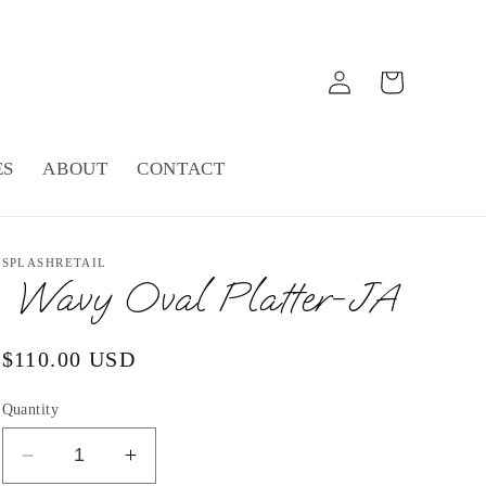
Log
Cart
in
ES
ABOUT
CONTACT
SPLASHRETAIL
Wavy Oval Platter-JA
Regular
$110.00 USD
price
Quantity
Decrease
Increase