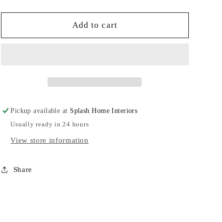
quantity
quantity
for
for
Wavy
Wavy
Add to cart
Oval
Oval
Platter-
Platter-
JA
JA
Pickup available at
Splash Home Interiors
Usually ready in 24 hours
View store information
Share