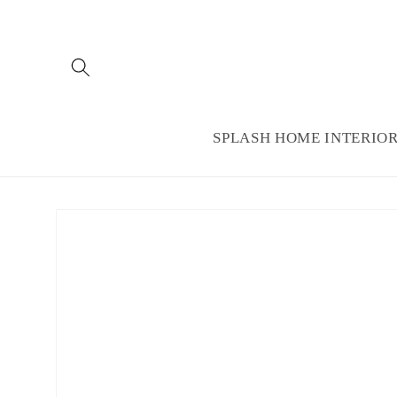
Skip to
content
SPLASH HOME INTERIO
Skip to
product
information