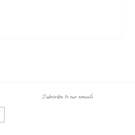
Subscribe to our emails