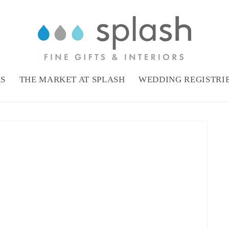
RS
THE MARKET AT SPLASH
WEDDING REGISTRI